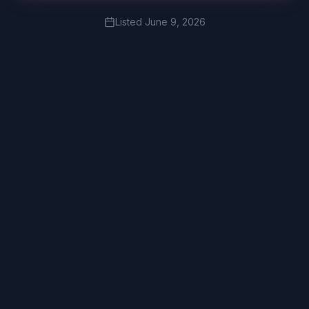
Listed
June 9, 2026