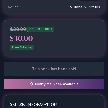
Villians & Virtues
Series
$38.00
PRICE REDUCED
$30.00
Free Shipping
This book has been sold
Notify me when available
Seller Information