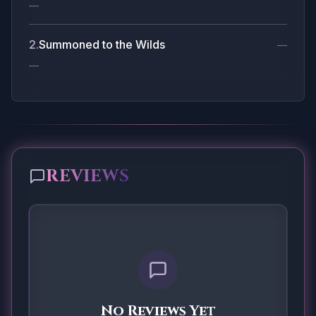
—
2
.
Summoned to the Wilds
—
—
REVIEWS
No Reviews Yet