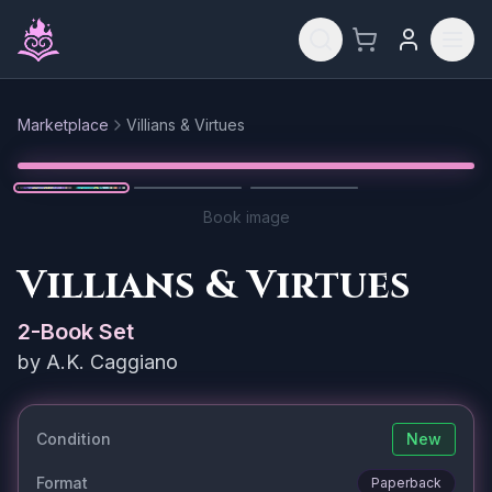
Skip to main content
Marketplace
Villians & Virtues
Reset
1
/
3
Book image
Villians & Virtues
2
-Book Set
by
A.K. Caggiano
Condition
New
Format
Paperback