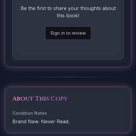
Be the first to share your thoughts about
this book!
Sign in to review
About This Copy
Condition Notes
Brand New. Never Read.