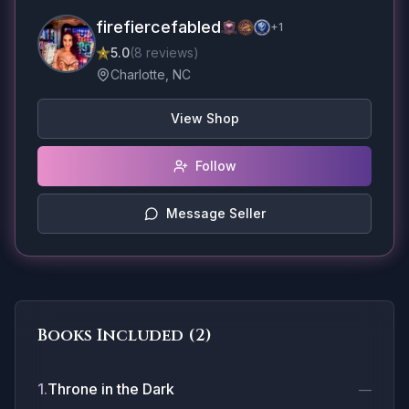
firefiercefabled
+
1
5.0
(
8
reviews
)
Charlotte, NC
View Shop
Follow
Message Seller
Books Included (
2
)
1
.
Throne in the Dark
—