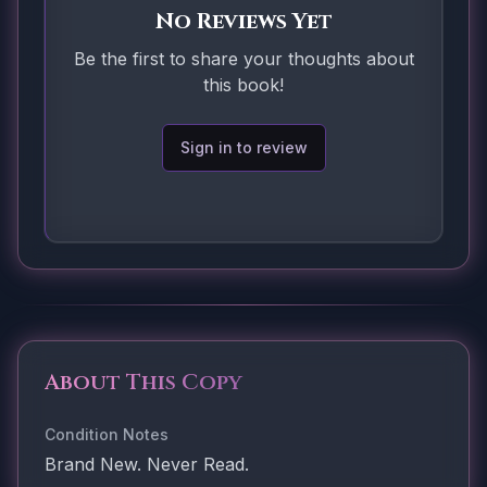
No Reviews Yet
Be the first to share your thoughts about
this book!
Sign in to review
About This Copy
Condition Notes
Brand New. Never Read.