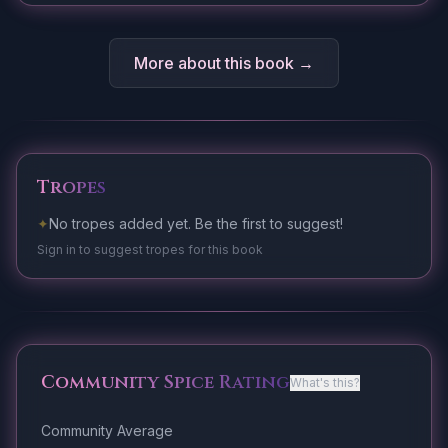
More about this book →
Tropes
✦
No tropes added yet. Be the first to suggest!
Sign in to suggest tropes for this book
Community Spice Rating
What's this?
Community Average