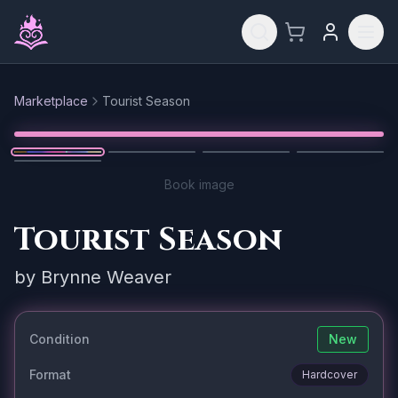
Skip to main content
Marketplace
Tourist Season
Reset
1
/
5
Book image
Tourist Season
by
Brynne Weaver
Condition
New
Format
Hardcover