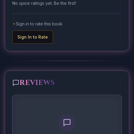
No spice ratings yet. Be the first!
✦
Sign in to rate this book
Sign In to Rate
REVIEWS