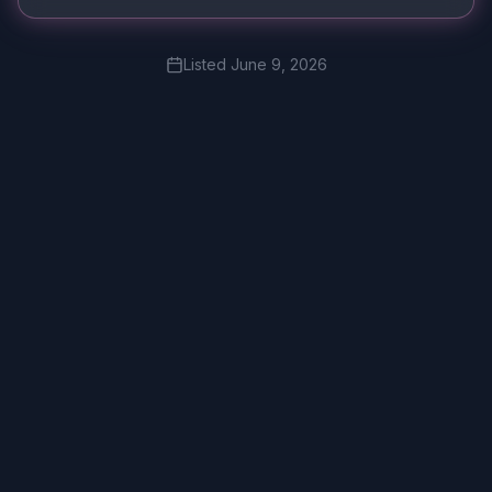
Listed
June 9, 2026