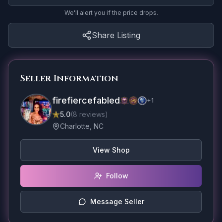
We'll alert you if the price drops.
Share Listing
Seller Information
firefiercefabled
+
1
5.0
(
8
reviews
)
Charlotte, NC
View Shop
Follow
Message Seller