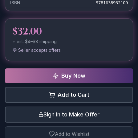
ISBN
9781638932109
$32.00
+ est.
$4–$8
shipping
💬 Seller accepts offers
Buy Now
Add to Cart
Sign In to Make Offer
Add to Wishlist