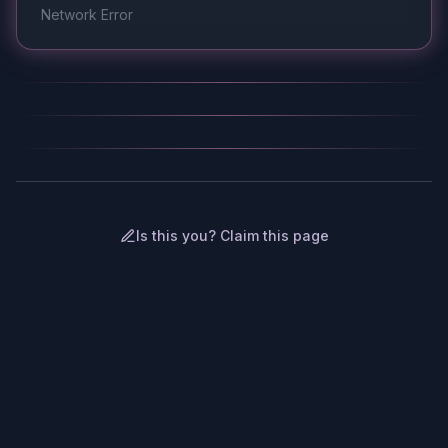
Network Error
Is this you? Claim this page