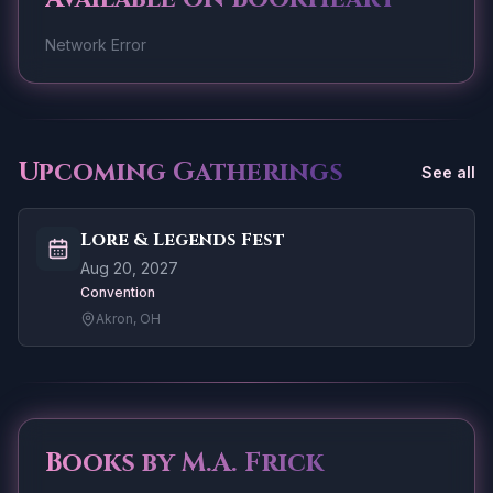
Network Error
Upcoming Gatherings
See all
Lore & Legends Fest
Aug 20, 2027
Convention
Akron, OH
Books by
M.A. Frick