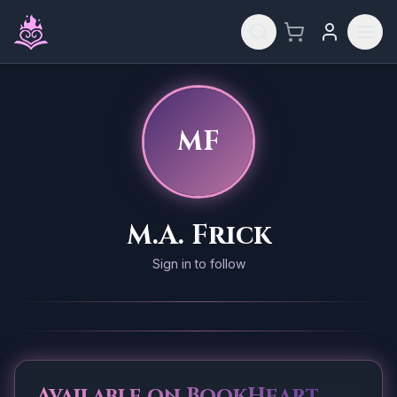
Skip to main content
MF
M.A. Frick
Sign in to follow
Available on BookHeart