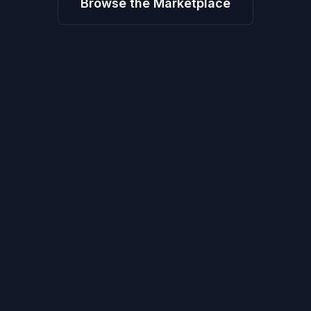
Browse the Marketplace