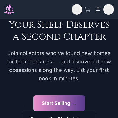
Skip to main content
Your Shelf Deserves
a Second Chapter
Join collectors who've found new homes
for their treasures — and discovered new
obsessions along the way. List your first
book in minutes.
Start Selling →