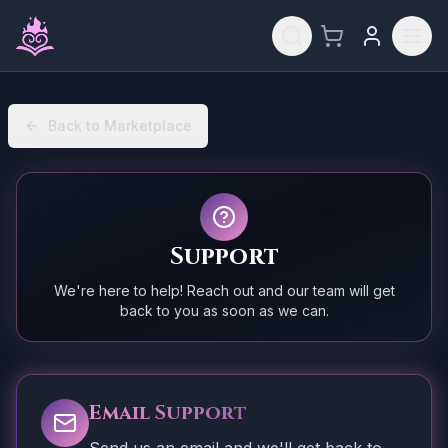
Skip to main content
Back to Marketplace
Support
We're here to help! Reach out and our team will get
back to you as soon as we can.
Email Support