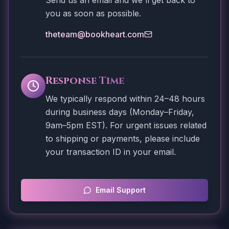
Send us an email and we'll get back to
you as soon as possible.
theteam@bookheart.com
Response Time
We typically respond within 24–48 hours
during business days (Monday–Friday,
9am–5pm EST). For urgent issues related
to shipping or payments, please include
your transaction ID in your email.
Email Support