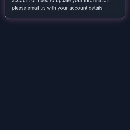
account or need to update your information,
please email us with your account details.