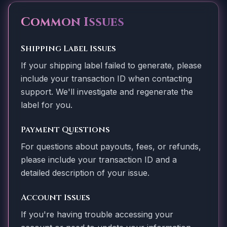
Common Issues
Shipping Label Issues
If your shipping label failed to generate, please
include your transaction ID when contacting
support. We'll investigate and regenerate the
label for you.
Payment Questions
For questions about payouts, fees, or refunds,
please include your transaction ID and a
detailed description of your issue.
Account Issues
If you're having trouble accessing your