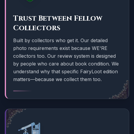
Trust Between Fellow
Collectors
Built by collectors who get it. Our detailed
photo requirements exist because WE'RE
collectors too. Our review system is designed
by people who care about book condition. We
understand why that specific FairyLoot edition
matters—because we collect them too.