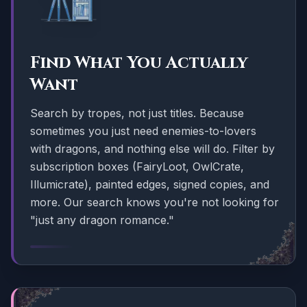
Find What You Actually
Want
Search by tropes, not just titles. Because
sometimes you just need enemies-to-lovers
with dragons, and nothing else will do. Filter by
subscription boxes (FairyLoot, OwlCrate,
Illumicrate), painted edges, signed copies, and
more. Our search knows you're not looking for
"just any dragon romance."