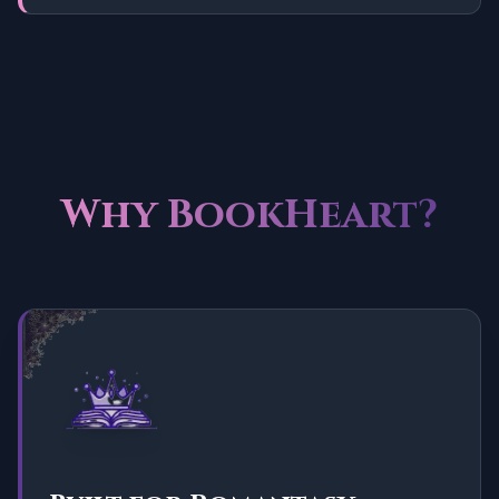
Why BookHeart?