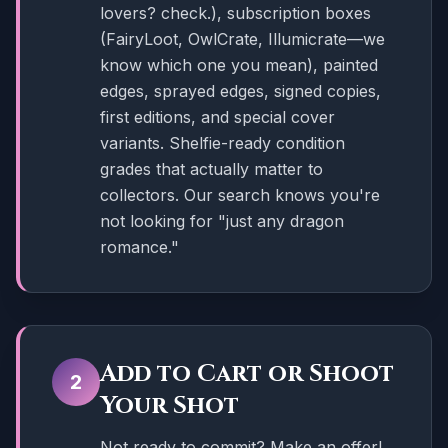
lovers? check.), subscription boxes
(FairyLoot, OwlCrate, Illumicrate—we
know which one you mean), painted
edges, sprayed edges, signed copies,
first editions, and special cover
variants. Shelfie-ready condition
grades that actually matter to
collectors. Our search knows you're
not looking for "just any dragon
romance."
Add to Cart or Shoot
2
Your Shot
Not ready to commit? Make an offer!