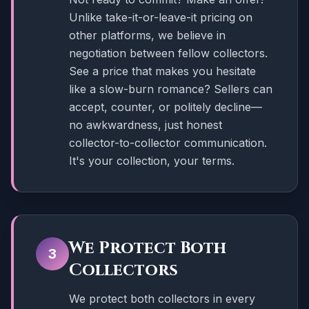
Unlike take-it-or-leave-it pricing on
other platforms, we believe in
negotiation between fellow collectors.
See a price that makes you hesitate
like a slow-burn romance? Sellers can
accept, counter, or politely decline—
no awkwardness, just honest
collector-to-collector communication.
It's your collection, your terms.
We Protect Both
3
Collectors
We protect both collectors in every