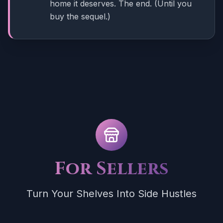
home it deserves. The end. (Until you
buy the sequel.)
For Sellers
Turn Your Shelves Into Side Hustles