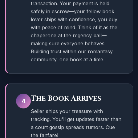
transaction. Your payment is held
safely in escrow—your fellow book
lover ships with confidence, you buy
with peace of mind. Think of it as the
chaperone at the regency ball—
making sure everyone behaves.
Building trust within our romantasy
community, one book at a time.
The Book Arrives
4
Seller ships your treasure with
tracking. You'll get updates faster than
a court gossip spreads rumors. Cue
the fanfare!