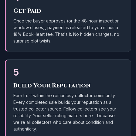
Get Paid
Once the buyer approves (or the 48-hour inspection
window closes), payment is released to you minus a
18
% BookHeart fee. That's it. No hidden charges, no
surprise plot twists.
5
Build Your Reputation
Earn trust within the romantasy collector community.
Every completed sale builds your reputation as a
trusted collector source. Fellow collectors see your
reliability. Your seller rating matters here—because
we're all collectors who care about condition and
authenticity.