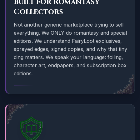
Built for Romantasy
Collectors
Not another generic marketplace trying to sell
everything. We ONLY do romantasy and special
editions. We understand FairyLoot exclusives,
sprayed edges, signed copies, and why that tiny
ding matters. We speak your language: foiling,
character art, endpapers, and subscription box
editions.