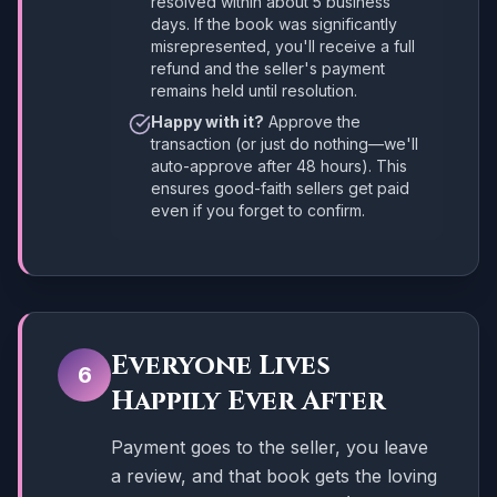
resolved within about 5 business
days. If the book was significantly
misrepresented, you'll receive a full
refund and the seller's payment
remains held until resolution.
Happy with it?
Approve the
transaction (or just do nothing—we'll
auto-approve after 48 hours). This
ensures good-faith sellers get paid
even if you forget to confirm.
Everyone Lives
6
Happily Ever After
Payment goes to the seller, you leave
a review, and that book gets the loving