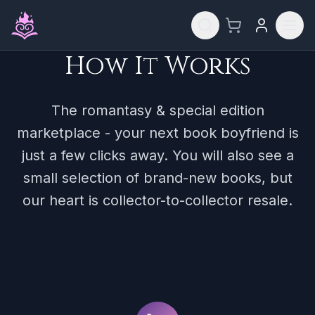
Skip to main content
How It Works
The romantasy & special edition
marketplace - your next book boyfriend is
just a few clicks away. You will also see a
small selection of brand-new books, but
our heart is collector-to-collector resale.