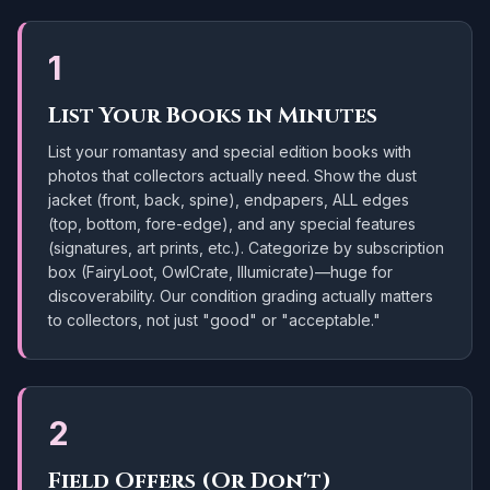
1
List Your Books in Minutes
List your romantasy and special edition books with
photos that collectors actually need. Show the dust
jacket (front, back, spine), endpapers, ALL edges
(top, bottom, fore-edge), and any special features
(signatures, art prints, etc.). Categorize by subscription
box (FairyLoot, OwlCrate, Illumicrate)—huge for
discoverability. Our condition grading actually matters
to collectors, not just "good" or "acceptable."
2
Field Offers (Or Don't)