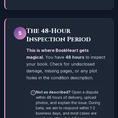
The 48-Hour
5
Inspection Period
This is where BookHeart gets
magical.
You have
48 hours
to inspect
your book. Check for undisclosed
damage, missing pages, or any plot
holes in the condition description.
Not as described?
Open a dispute
within 48 hours of delivery, upload
photos, and explain the issue. During
beta, we aim to respond within 1-2
business days, and most cases are