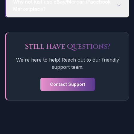
Why not just use eBay/Mercari/Facebook
Marketplace?
Still Have Questions?
We're here to help! Reach out to our friendly
support team.
Contact Support