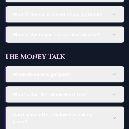
What if the seller never ships my book?
What if the buyer files a false dispute?
The Money Talk
When do sellers get paid?
What's this 18% BookHeart fee?
Can I make offers below the asking
price?