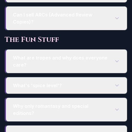
Can I sell ARCs (Advanced Review
Copies)?
The Fun Stuff
What are tropes and why does everyone
care?
What's 'spice level'?
Why only romantasy and special
editions?