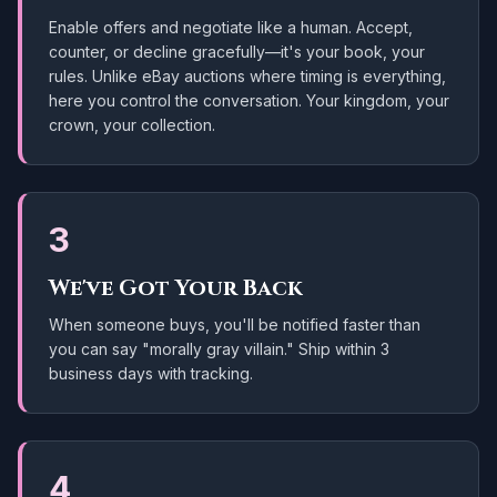
Enable offers and negotiate like a human. Accept,
counter, or decline gracefully—it's your book, your
rules. Unlike eBay auctions where timing is everything,
here you control the conversation. Your kingdom, your
crown, your collection.
3
We've Got Your Back
When someone buys, you'll be notified faster than
you can say "morally gray villain." Ship within
3
business days
with tracking.
4