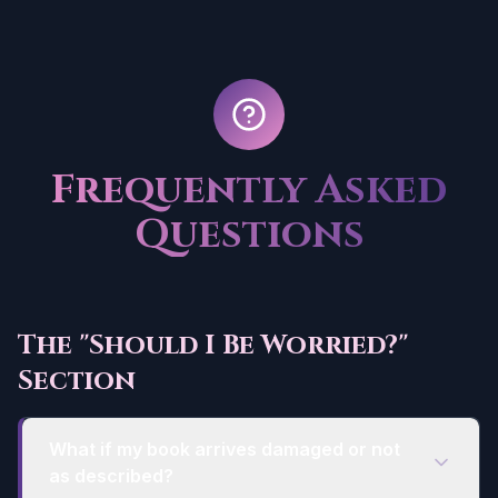
Frequently Asked
Questions
The "Should I Be Worried?"
Section
What if my book arrives damaged or not
as described?