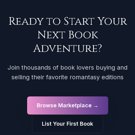
Ready to Start Your
Next Book
Adventure?
Join thousands of book lovers buying and
selling their favorite romantasy editions
Browse Marketplace →
List Your First Book