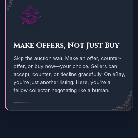
Make Offers, Not Just Buy
Skip the auction wait. Make an offer, counter-
offer, or buy now—your choice. Sellers can
accept, counter, or decline gracefully. On eBay,
you're just another listing. Here, you're a
fellow collector negotiating like a human.