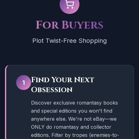
For Buyers
Plot Twist-Free Shopping
Find Your Next
1
Obsession
Discover exclusive romantasy books
and special editions you won't find
anywhere else. We're not eBay—we
ONLY do romantasy and collector
editions. Filter by tropes (enemies-to-