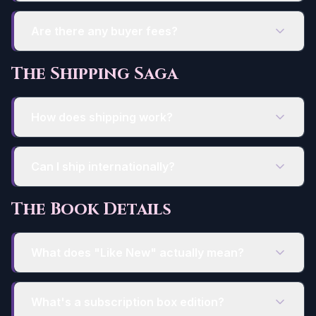
Are there any buyer fees?
The Shipping Saga
How does shipping work?
Can I ship internationally?
The Book Details
What does "Like New" actually mean?
What's a subscription box edition?