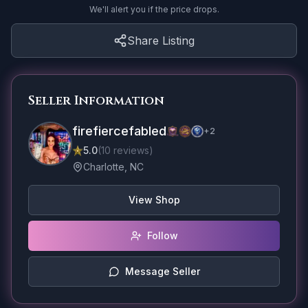
We'll alert you if the price drops.
Share Listing
Seller Information
firefiercefabled
+
2
5.0
(
10
reviews
)
Charlotte, NC
View Shop
Follow
Message Seller