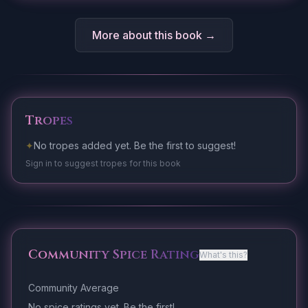
More about this book →
Tropes
✦
No tropes added yet. Be the first to suggest!
Sign in to suggest tropes for this book
Community Spice Rating
What's this?
Community Average
No spice ratings yet. Be the first!