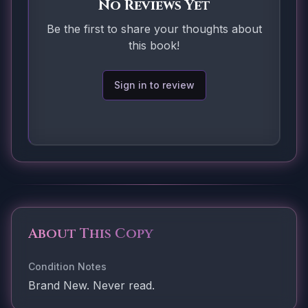
No Reviews Yet
Be the first to share your thoughts about
this book!
Sign in to review
About This Copy
Condition Notes
Brand New. Never read.