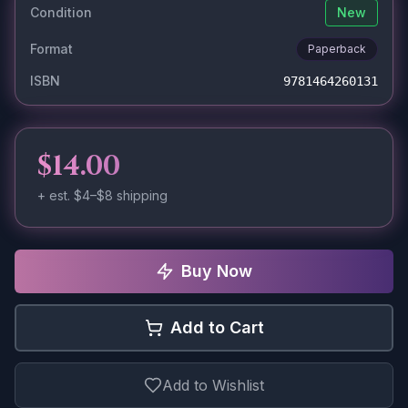
Condition
New
Format
Paperback
ISBN
9781464260131
$14.00
+ est.
$4–$8
shipping
Buy Now
Add to Cart
Add to Wishlist