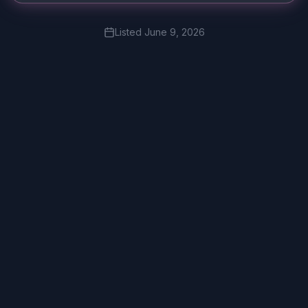
Listed
June 9, 2026