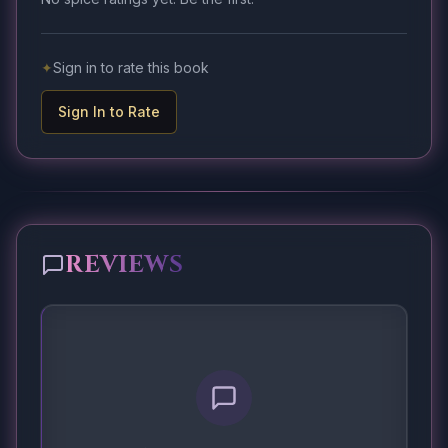
✦
Sign in to rate this book
Sign In to Rate
REVIEWS