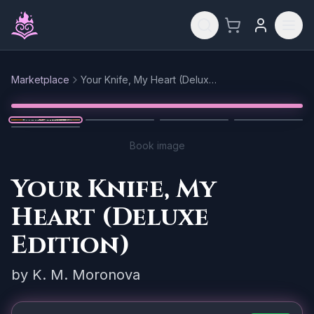
Skip to main content
Marketplace
Your Knife, My Heart (Deluxe Edition)
Reset
1
/
5
Book image
Your Knife, My
Heart (Deluxe
Edition)
by
K. M. Moronova