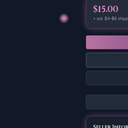
$15.00
+ est.
$4–$8
shipp
Seller Info