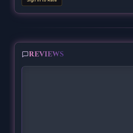
REVIEWS