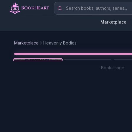
Skip to main content
Search books, authors, series
Marketplace
Marketplace
Heavenly Bodies
Book image