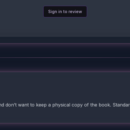
Sign in to review
nd don’t want to keep a physical copy of the book. Standar