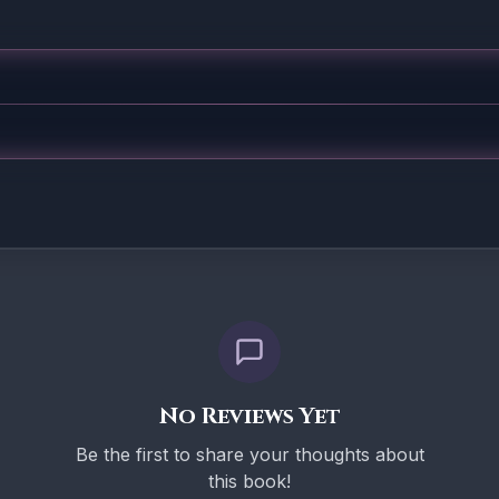
No Reviews Yet
Be the first to share your thoughts about
this book!