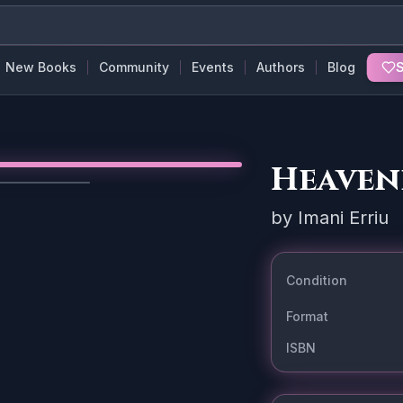
New Books
Community
Events
Authors
Blog
S
Heaven
1
/
3
by
Imani Erriu
Condition
Format
ISBN