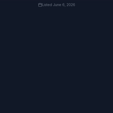
Listed
June 6, 2026