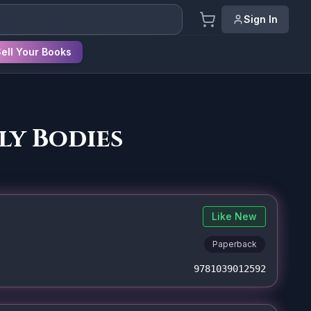
Sign In
ell Your Books
ly Bodies
Like New
Paperback
9781039012592