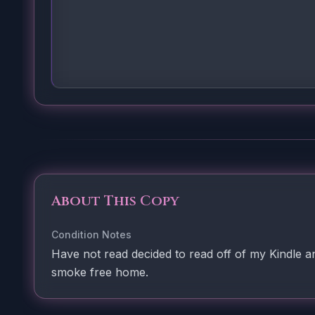
About This Copy
Condition Notes
Have not read decided to read off of my Kindle a
smoke free home.