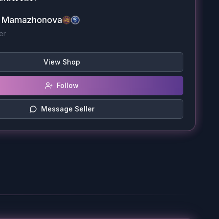
a Mamazhonova
er
View Shop
Follow
Message Seller