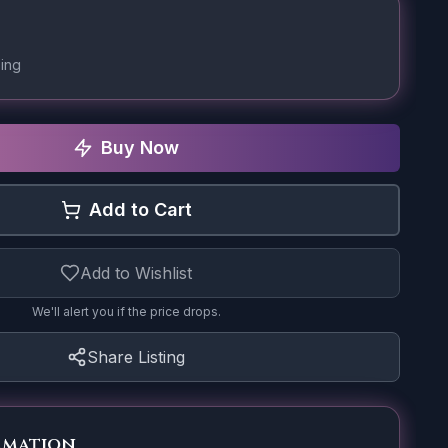
ing
Buy Now
Add to Cart
Add to Wishlist
We'll alert you if the price drops.
Share Listing
rmation