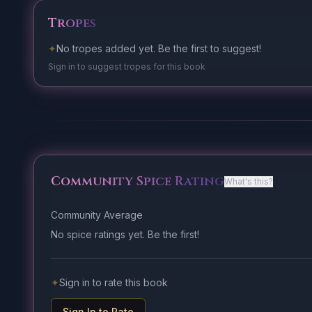
Tropes
✦
No tropes added yet. Be the first to suggest!
Sign in to suggest tropes for this book
Community Spice Rating
What's this?
Community Average
No spice ratings yet. Be the first!
✦
Sign in to rate this book
Sign In to Rate