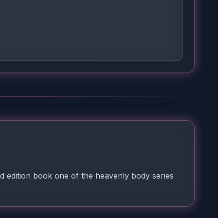
d edition book one of the heavenly body series