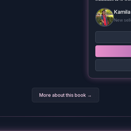
Kamil
New sell
More about this book →