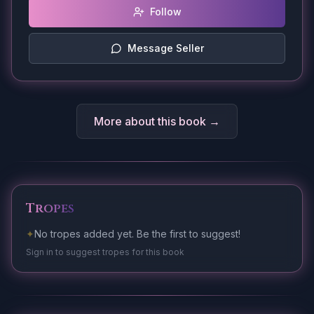
Follow
Message Seller
More about this book →
Tropes
✦
No tropes added yet. Be the first to suggest!
Sign in to suggest tropes for this book