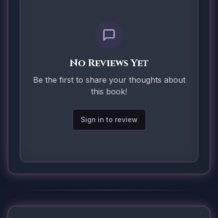
No Reviews Yet
Be the first to share your thoughts about
this book!
Sign in to review