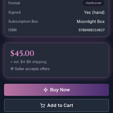
Format
Hardcover
Yes
(hand)
Signed
Moonlight Box
Subscription Box
ISBN
9788408314837
$45.00
+ est.
$4–$8
shipping
💬 Seller accepts offers
Buy Now
Add to Cart