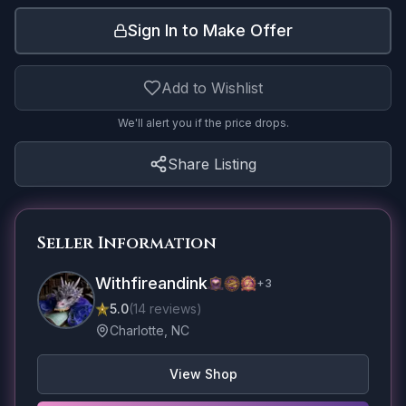
Sign In to Make Offer
Add to Wishlist
We'll alert you if the price drops.
Share Listing
Seller Information
Withfireandink
+
3
5.0
(
14
reviews
)
Charlotte, NC
View Shop