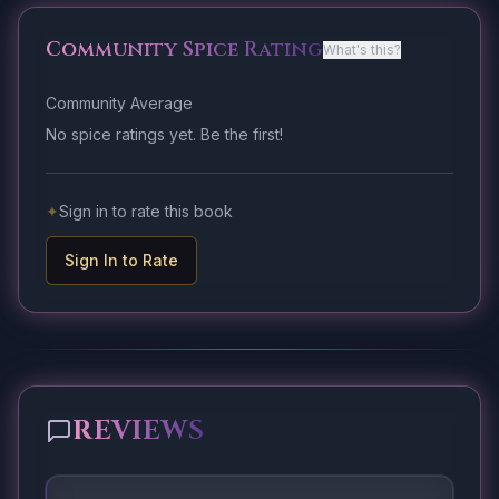
Community Spice Rating
What's this?
Community Average
No spice ratings yet. Be the first!
✦
Sign in to rate this book
Sign In to Rate
REVIEWS