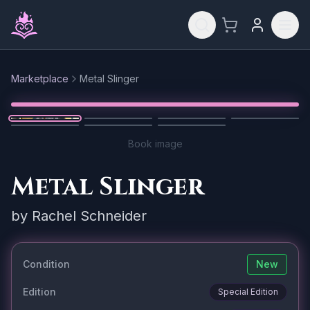
Skip to main content
Marketplace
Metal Slinger
Reset
1
/
7
Book image
Metal Slinger
by
Rachel Schneider
Condition
New
Edition
Special Edition