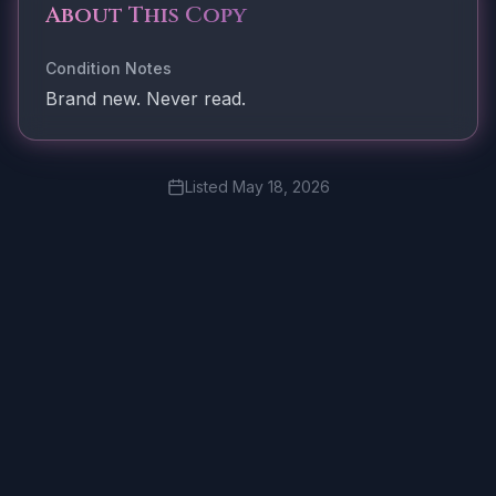
About This Copy
Condition Notes
Brand new. Never read.
Listed
May 18, 2026