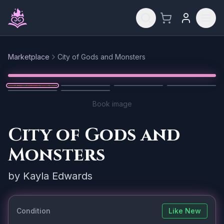
Skip to main content
Marketplace
City of Gods and Monsters
Reset
1
/
6
Book image
City of Gods and
Monsters
by
Kayla Edwards
Condition
Like New