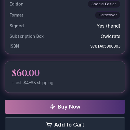
Edition
Special Edition
Format
Hardcover
Yes
(hand)
Signed
Owlcrate
Subscription Box
ISBN
9781405988803
$60.00
+ est.
$4–$8
shipping
Buy Now
Add to Cart