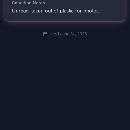
Condition Notes
Unread, taken out of plastic for photos.
Listed
June 14, 2026