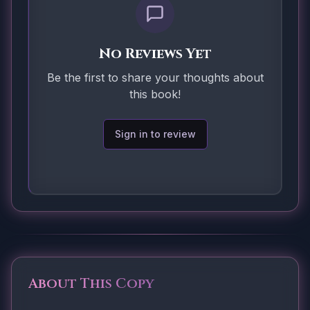
No Reviews Yet
Be the first to share your thoughts about
this book!
Sign in to review
About This Copy