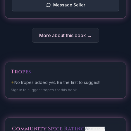
Message Seller
More about this book →
Tropes
✦
No tropes added yet. Be the first to suggest!
Sign in to suggest tropes for this book
Community Spice Rating
What's this?