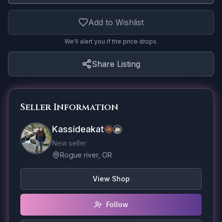
Add to Wishlist
We'll alert you if the price drops.
Share Listing
Seller Information
Kassideakat
New seller
Rogue river, OR
View Shop
Follow