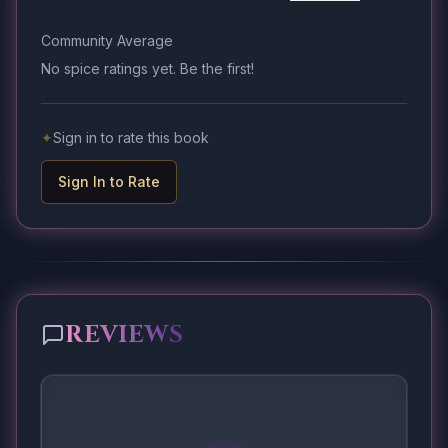
Community Average
No spice ratings yet. Be the first!
✦
Sign in to rate this book
Sign In to Rate
REVIEWS