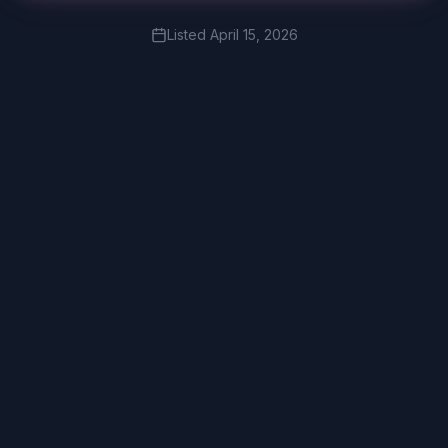
Listed
April 15, 2026