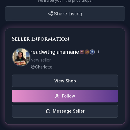
We'll alert you if the price drops.
Share Listing
Seller Information
readwithgianamarie
+
1
New seller
Charlotte
View Shop
Follow
Message Seller