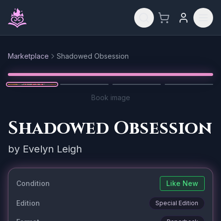
Skip to main content
Marketplace
Shadowed Obsession
Reset
1
/
4
Book image
Shadowed Obsession
by
Evelyn Leigh
Condition
Like New
Edition
Special Edition