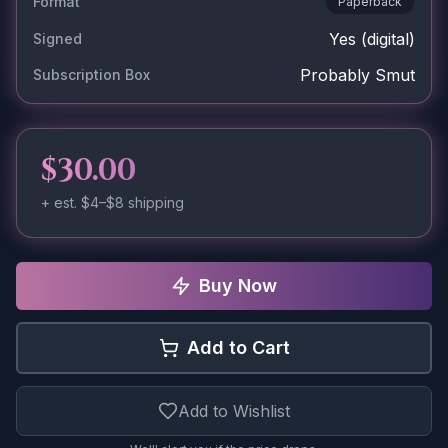
Format
Paperback
Yes
(digital)
Signed
Probably Smut
Subscription Box
$30.00
+ est.
$4–$8
shipping
Buy Now
Add to Cart
Add to Wishlist