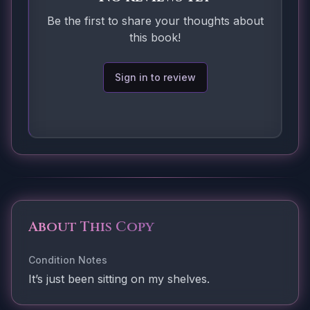
Be the first to share your thoughts about
this book!
Sign in to review
About This Copy
Condition Notes
It’s just been sitting on my shelves.