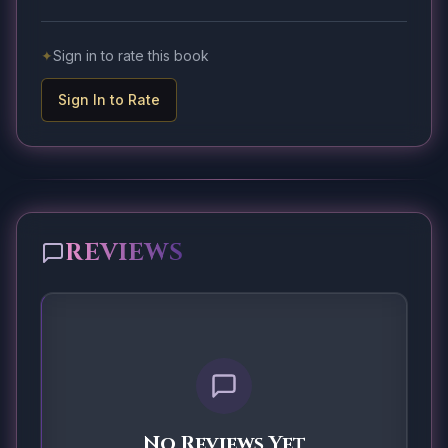
✦
Sign in to rate this book
Sign In to Rate
REVIEWS
No Reviews Yet