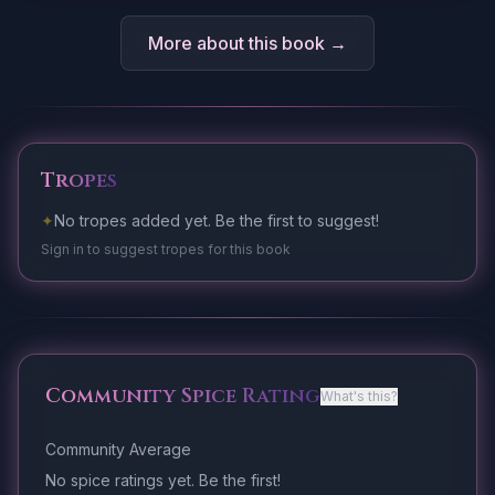
More about this book →
Tropes
✦
No tropes added yet. Be the first to suggest!
Sign in to suggest tropes for this book
Community Spice Rating
What's this?
Community Average
No spice ratings yet. Be the first!