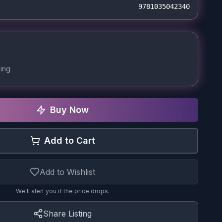
9781035042340
ing
Buy Now
Add to Cart
Add to Wishlist
We'll alert you if the price drops.
Share Listing