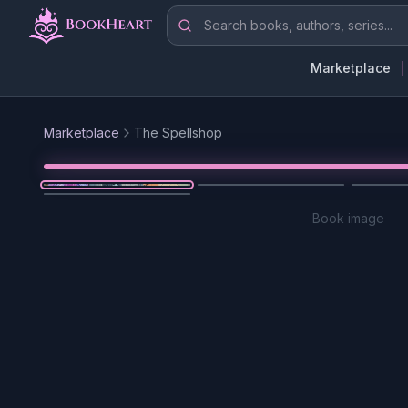
Skip to main content
Search books, authors, series
Marketplace
Marketplace
The Spellshop
Book image