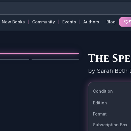
New Books
Community
Events
Authors
Blog
S
The Sp
1
/
5
by
Sarah Beth 
Condition
Edition
Format
Subscription Box