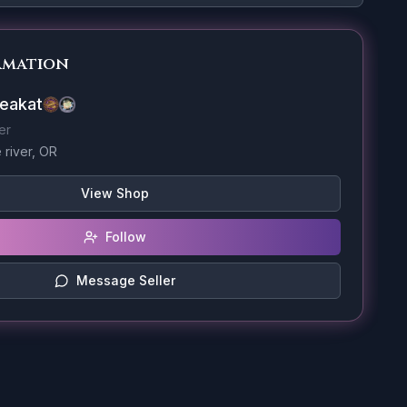
rmation
eakat
er
river, OR
View Shop
Follow
Message Seller