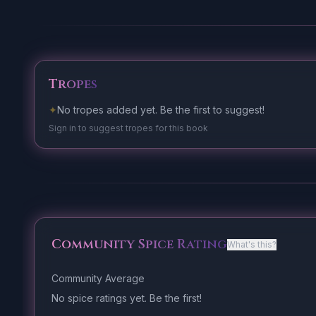
Tropes
✦
No tropes added yet. Be the first to suggest!
Sign in to suggest tropes for this book
Community Spice Rating
What's this?
Community Average
No spice ratings yet. Be the first!