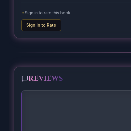
✦
Sign in to rate this book
Sign In to Rate
REVIEWS