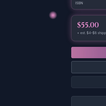
ISBN
$55.00
+ est.
$4–$8
shipp