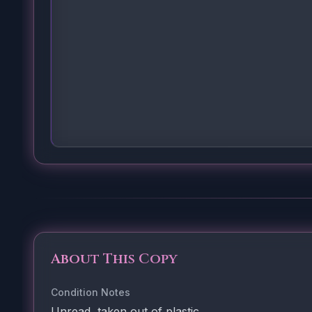
About This Copy
Condition Notes
Unread, taken out of plastic