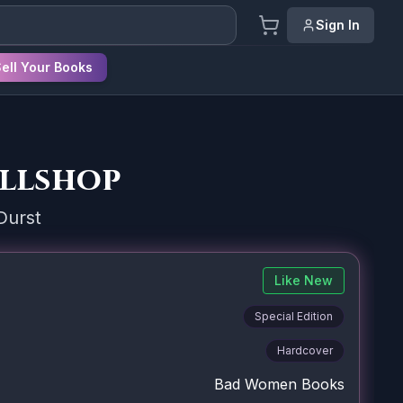
Sign In
ell Your Books
ellshop
Durst
Like New
Special Edition
Hardcover
Bad Women Books