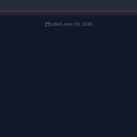
Listed
June 29, 2026