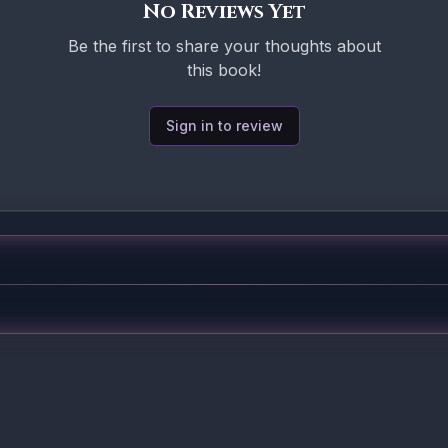
No Reviews Yet
Be the first to share your thoughts about
this book!
Sign in to review