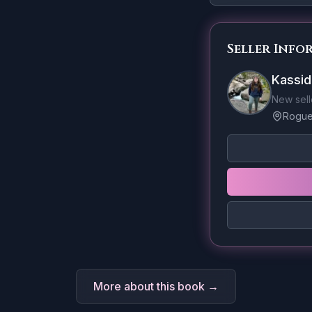
Seller Info
Kassid
New sell
Rogue 
More about this book →