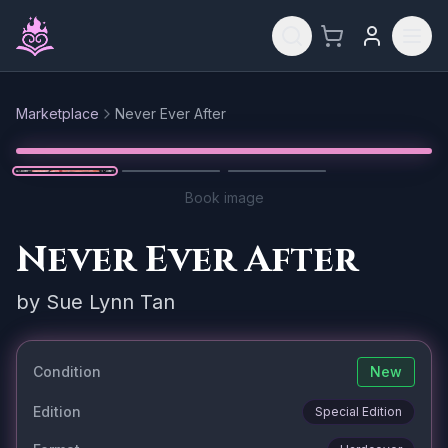
Skip to main content
Marketplace
Never Ever After
Reset
1
/
3
Book image
Never Ever After
by
Sue Lynn Tan
Condition
New
Edition
Special Edition