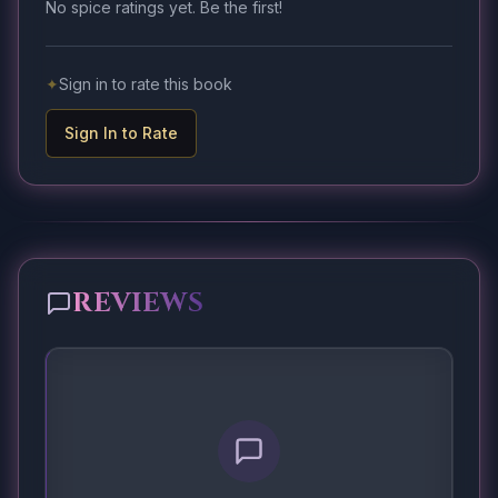
No spice ratings yet. Be the first!
✦
Sign in to rate this book
Sign In to Rate
REVIEWS