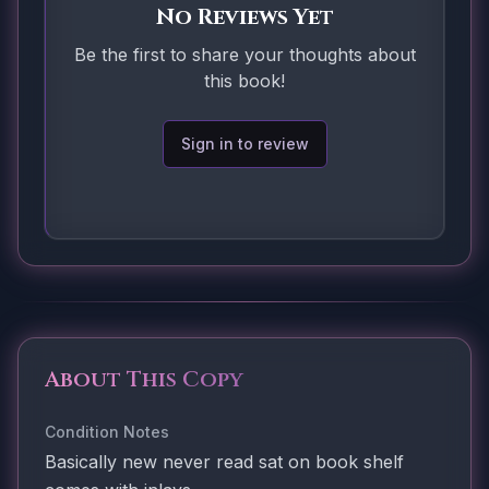
No Reviews Yet
Be the first to share your thoughts about
this book!
Sign in to review
About This Copy
Condition Notes
Basically new never read sat on book shelf