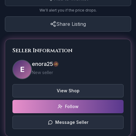
We'll alert you if the price drops.
Share Listing
Seller Information
enora25
E
New seller
View Shop
Follow
Message Seller