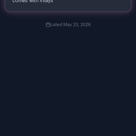
comes with inlays
Listed
May 23, 2026