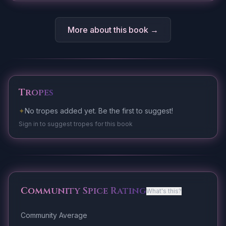
More about this book →
Tropes
✦
No tropes added yet. Be the first to suggest!
Sign in to suggest tropes for this book
Community Spice Rating
What's this?
Community Average