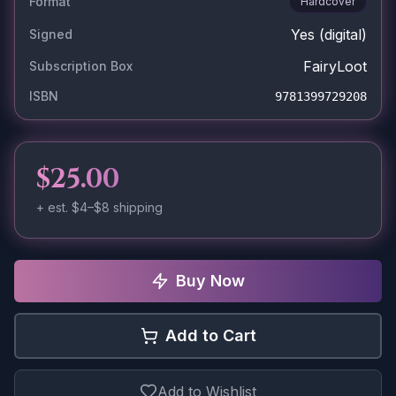
Format
Hardcover
Yes
(digital)
Signed
FairyLoot
Subscription Box
ISBN
9781399729208
$25.00
+ est.
$4–$8
shipping
Buy Now
Add to Cart
Add to Wishlist