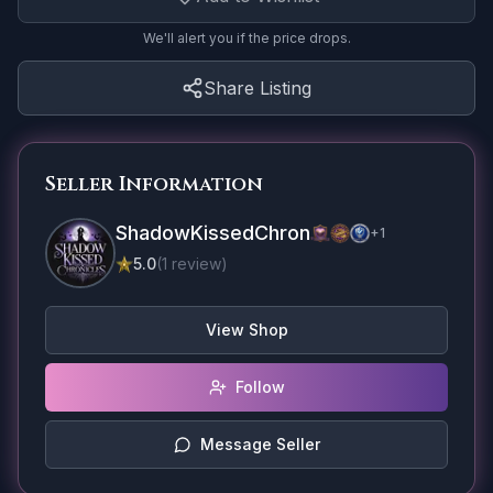
We'll alert you if the price drops.
Share Listing
Seller Information
ShadowKissedChron
+
1
5.0
(
1
review
)
View Shop
Follow
Message Seller