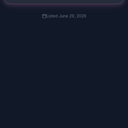
Listed
June 29, 2026