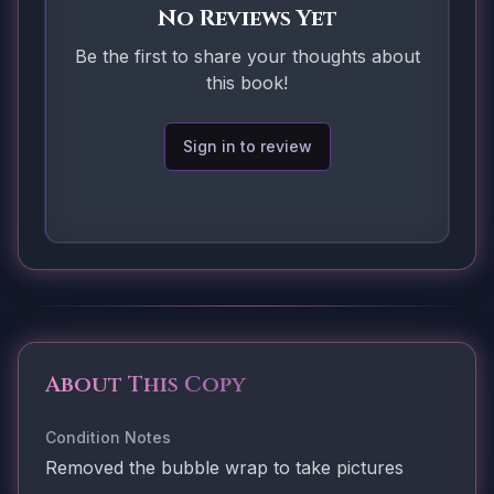
No Reviews Yet
Be the first to share your thoughts about
this book!
Sign in to review
About This Copy
Condition Notes
Removed the bubble wrap to take pictures