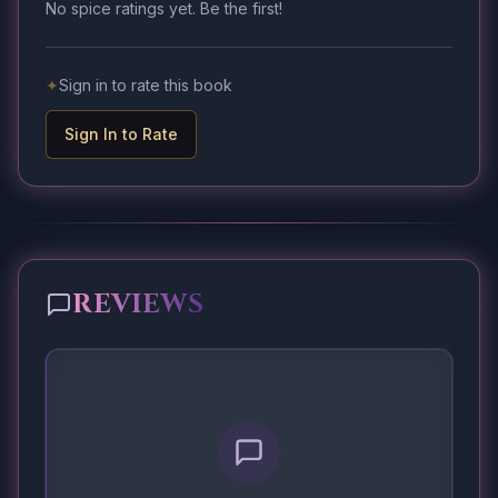
No spice ratings yet. Be the first!
✦
Sign in to rate this book
Sign In to Rate
REVIEWS