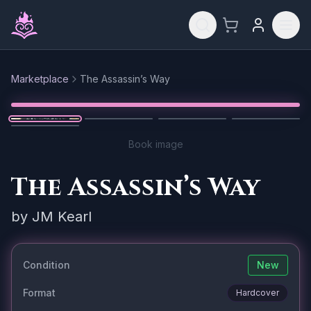
Skip to main content
Marketplace
The Assassin’s Way
Reset
1
/
5
Book image
The Assassin’s Way
by
JM Kearl
Condition
New
Format
Hardcover