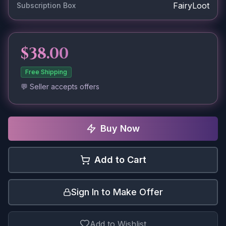
FairyLoot
Subscription Box
$38.00
Free Shipping
💬 Seller accepts offers
Buy Now
Add to Cart
Sign In to Make Offer
Add to Wishlist