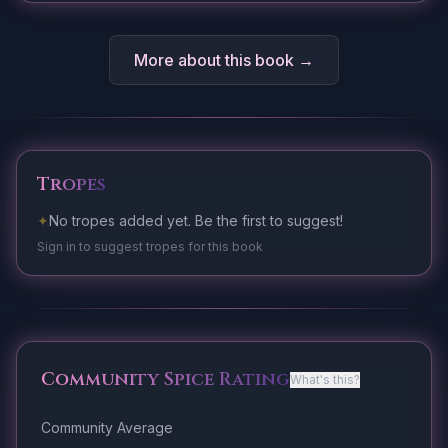
More about this book →
Tropes
✦
No tropes added yet. Be the first to suggest!
Sign in to suggest tropes for this book
Community Spice Rating
What's this?
Community Average