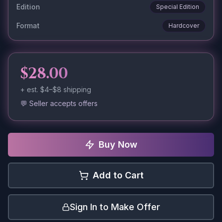
Edition
Special Edition
Format
Hardcover
$28.00
+ est.
$4–$8
shipping
💬 Seller accepts offers
Buy Now
Add to Cart
Sign In to Make Offer