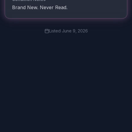
Brand New. Never Read.
Listed
June 9, 2026