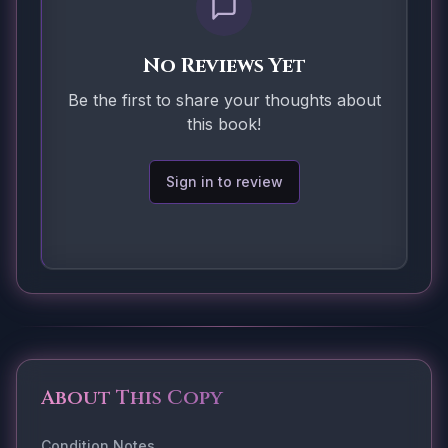
No Reviews Yet
Be the first to share your thoughts about
this book!
Sign in to review
About This Copy
Condition Notes