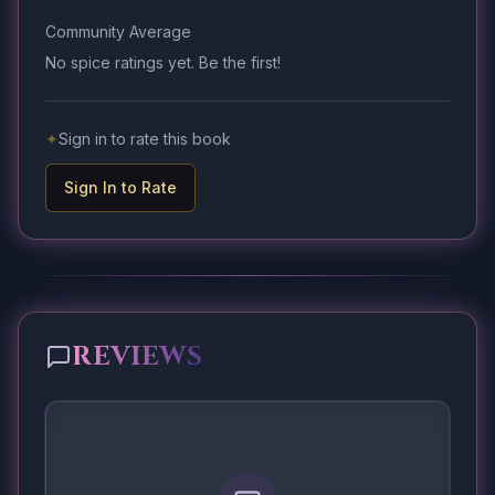
Community Average
No spice ratings yet. Be the first!
✦
Sign in to rate this book
Sign In to Rate
REVIEWS