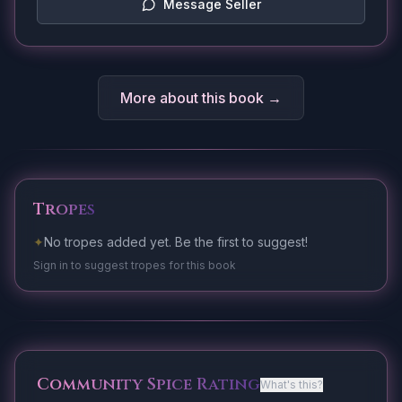
Message Seller
More about this book →
Tropes
✦
No tropes added yet. Be the first to suggest!
Sign in to suggest tropes for this book
Community Spice Rating
What's this?