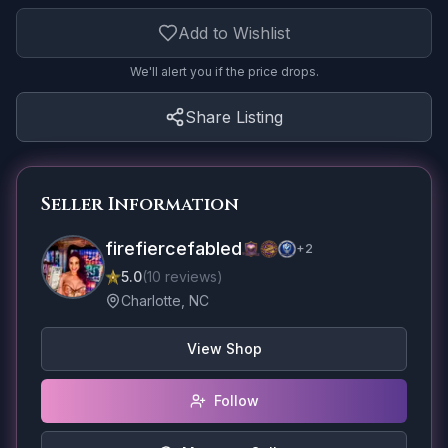
Add to Wishlist
We'll alert you if the price drops.
Share Listing
Seller Information
firefiercefabled
+
2
5.0
(
10
reviews
)
Charlotte, NC
View Shop
Follow