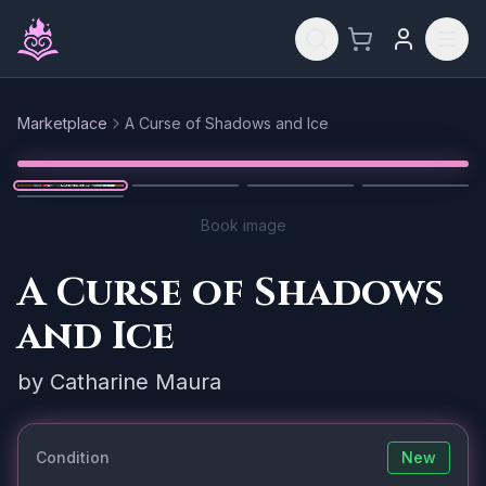
Skip to main content
Marketplace
A Curse of Shadows and Ice
Reset
1
/
5
Book image
A Curse of Shadows
and Ice
by
Catharine Maura
Condition
New