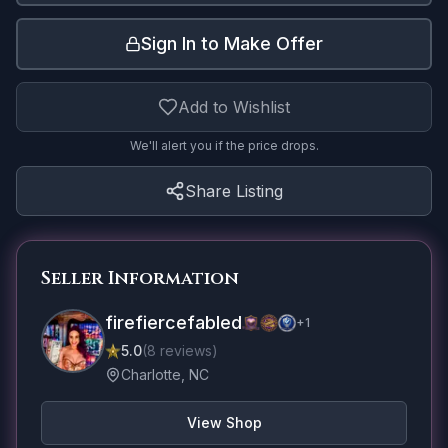
Sign In to Make Offer
Add to Wishlist
We'll alert you if the price drops.
Share Listing
Seller Information
firefiercefabled
+
1
5.0
(
8
reviews
)
Charlotte, NC
View Shop