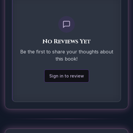
No Reviews Yet
Be the first to share your thoughts about
this book!
Sign in to review