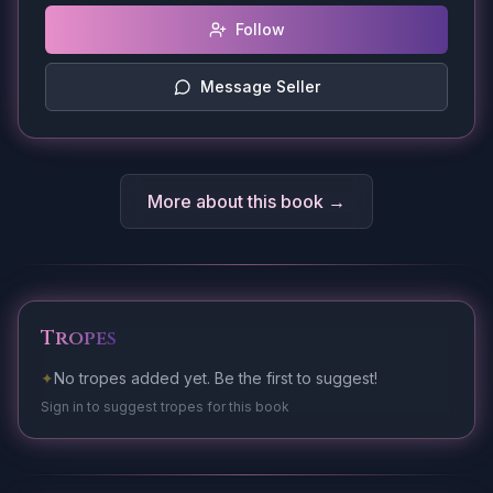
Follow
Message Seller
More about this book →
Tropes
✦
No tropes added yet. Be the first to suggest!
Sign in to suggest tropes for this book