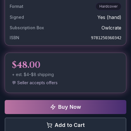
Format
Hardcover
Yes
(hand)
Signed
Owlcrate
Subscription Box
ISBN
9781250360342
$48.00
+ est.
$4–$8
shipping
💬 Seller accepts offers
Buy Now
Add to Cart