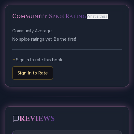
Community Spice Rating
What's this?
Community Average
No spice ratings yet. Be the first!
✦
Sign in to rate this book
Sign In to Rate
REVIEWS