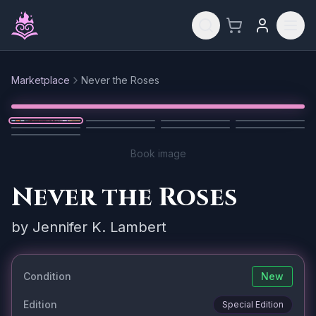
Skip to main content
Marketplace
Never the Roses
Reset
1
/
9
Book image
Never the Roses
by
Jennifer K. Lambert
Condition
New
Edition
Special Edition