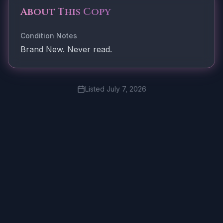
About This Copy
Condition Notes
Brand New. Never read.
Listed
July 7, 2026