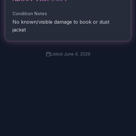
Condition Notes
No known/visible damage to book or dust
jacket
Listed
June 4, 2026