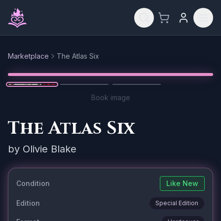
Skip to main content
Marketplace
The Atlas Six
Reset
1
/
3
Book image
The Atlas Six
by
Olivie Blake
Condition
Like New
Edition
Special Edition