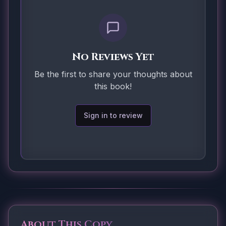
No Reviews Yet
Be the first to share your thoughts about
this book!
Sign in to review
About This Copy