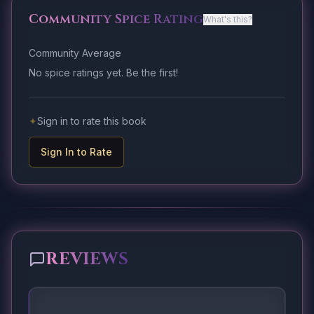
Community Spice Rating
What's this?
Community Average
No spice ratings yet. Be the first!
✦
Sign in to rate this book
Sign In to Rate
REVIEWS