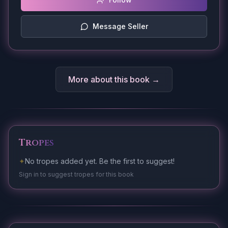
Message Seller
More about this book →
Tropes
✦
No tropes added yet. Be the first to suggest!
Sign in to suggest tropes for this book