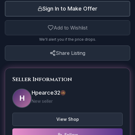
Sign In to Make Offer
Add to Wishlist
We'll alert you if the price drops.
Share Listing
Seller Information
Hpearce32
H
New seller
View Shop
Follow