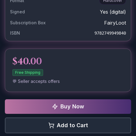
Format
Hardcover
Yes
(digital)
Signed
FairyLoot
Subscription Box
ISBN
9782749949840
$40.00
Free Shipping
💬 Seller accepts offers
Buy Now
Add to Cart