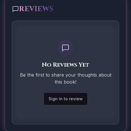
REVIEWS
No Reviews Yet
Be the first to share your thoughts about
this book!
Sign in to review