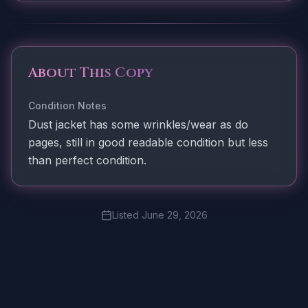
About This Copy
Condition Notes
Dust jacket has some wrinkles/wear as do
pages, still in good readable condition but less
than perfect condition.
Listed
June 29, 2026