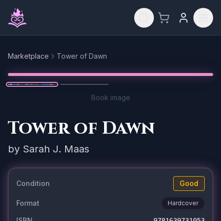
Skip to main content
Marketplace
Tower of Dawn
Reset
1
/
2
Book image
Tower of Dawn
by
Sarah J. Maas
Condition
Good
Format
Hardcover
ISBN
9781639731053