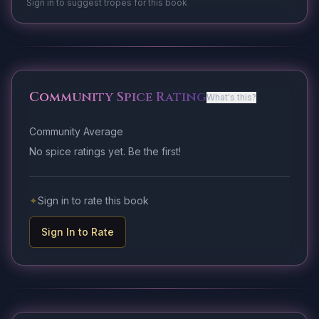
Sign in to suggest tropes for this book
Community Spice Rating
What's this?
Community Average
No spice ratings yet. Be the first!
✦
Sign in to rate this book
Sign In to Rate