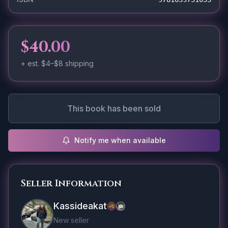
$40.00
+ est.
$4–$8
shipping
This book has been sold
Notify me when available
Seller Information
Kassideakat
New seller