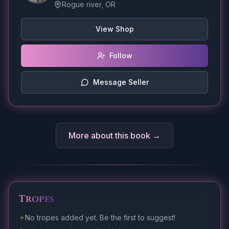
Rogue river, OR
View Shop
Follow
Message Seller
More about this book →
Tropes
✦
No tropes added yet. Be the first to suggest!