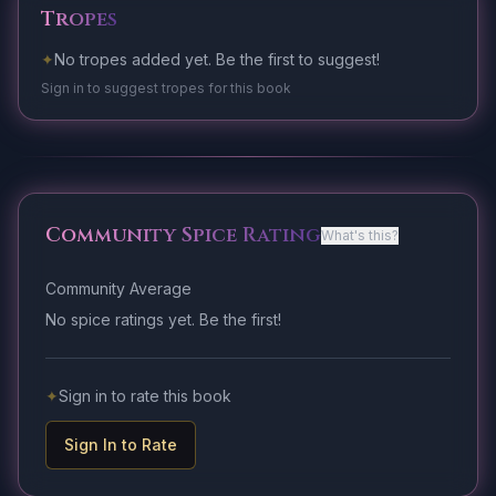
Tropes
✦
No tropes added yet. Be the first to suggest!
Sign in to suggest tropes for this book
Community Spice Rating
What's this?
Community Average
No spice ratings yet. Be the first!
✦
Sign in to rate this book
Sign In to Rate