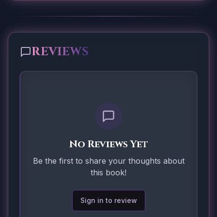
REVIEWS
No Reviews Yet
Be the first to share your thoughts about
this book!
Sign in to review