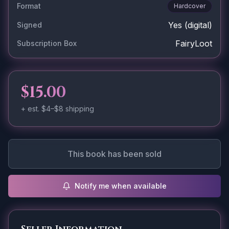
Format
Hardcover
Yes
(digital)
Signed
FairyLoot
Subscription Box
$15.00
+ est.
$4–$8
shipping
This book has been sold
Notify me when available