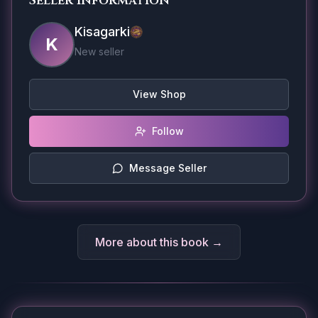
Seller Information
Kisagarki
K
New seller
View Shop
Follow
Message Seller
More about this book →