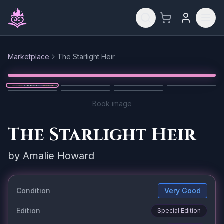
Skip to main content
Marketplace
The Starlight Heir
Reset
1
/
7
Book image
The Starlight Heir
by
Amalie Howard
Condition
Very Good
Edition
Special Edition