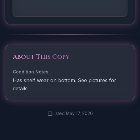
About This Copy
Condition Notes
Has shelf wear on bottom. See pictures for
details.
Listed
May 17, 2026