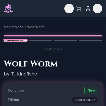
Skip to main content
Marketplace
Wolf Worm
Reset
1
/
8
Book image
Wolf Worm
by
T. Kingfisher
Condition
New
Edition
Special Edition