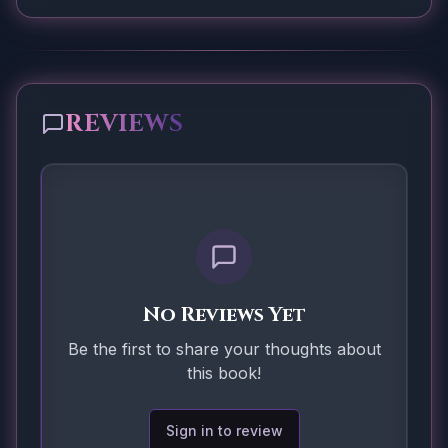
REVIEWS
No Reviews Yet
Be the first to share your thoughts about
this book!
Sign in to review