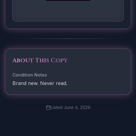
About This Copy
Condition Notes
Brand new. Never read.
Listed
June 4, 2026