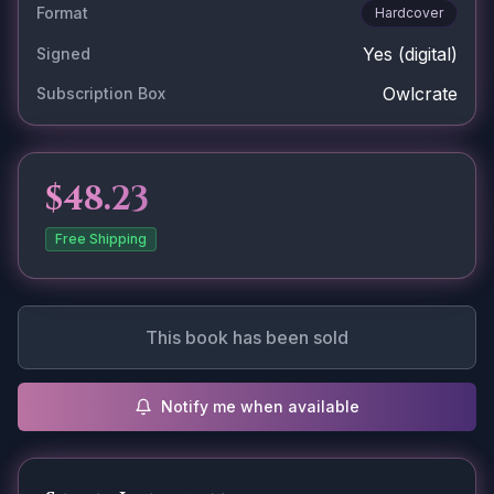
Format
Hardcover
Yes
(digital)
Signed
Owlcrate
Subscription Box
$48.23
Free Shipping
This book has been sold
Notify me when available