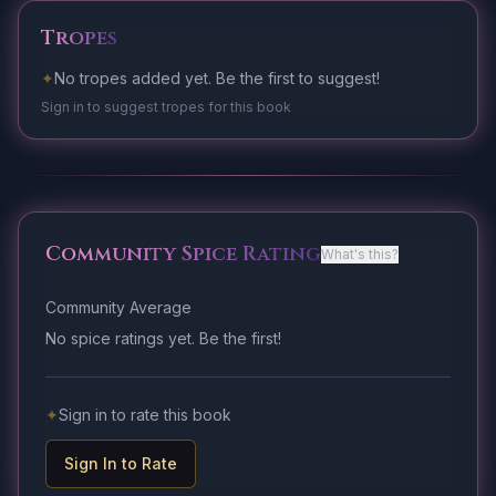
Tropes
✦
No tropes added yet. Be the first to suggest!
Sign in to suggest tropes for this book
Community Spice Rating
What's this?
Community Average
No spice ratings yet. Be the first!
✦
Sign in to rate this book
Sign In to Rate