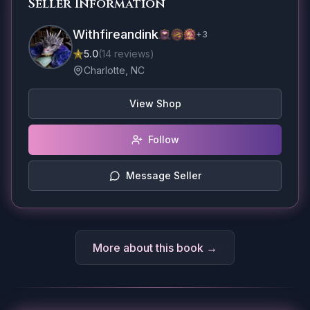
Seller Information
Withfireandink
+
3
5.0
(
14
reviews
)
Charlotte, NC
View Shop
Follow
Message Seller
More about this book →