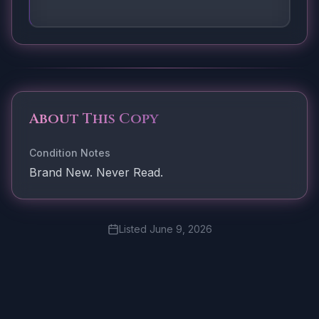
About This Copy
Condition Notes
Brand New. Never Read.
Listed
June 9, 2026