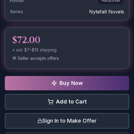
Format
Hardcover
Nytefall Novels
Series
$72.00
+ est.
$7–$16
shipping
💬 Seller accepts offers
Buy Now
Add to Cart
Sign In to Make Offer