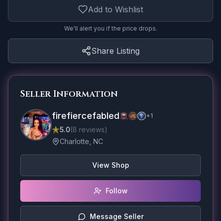
Add to Wishlist
We'll alert you if the price drops.
Share Listing
Seller Information
firefiercefabled
+
1
5.0
(
8
reviews
)
Charlotte, NC
View Shop
Follow
Message Seller