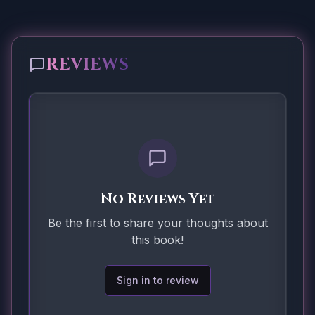
REVIEWS
No Reviews Yet
Be the first to share your thoughts about
this book!
Sign in to review