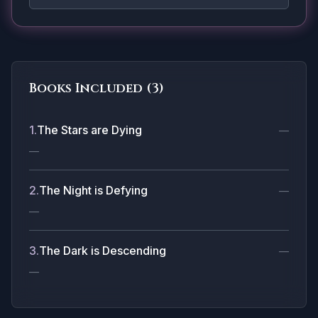
Books Included (
3
)
1
.
The Stars are Dying
—
—
2
.
The Night is Defying
—
—
3
.
The Dark is Descending
—
—