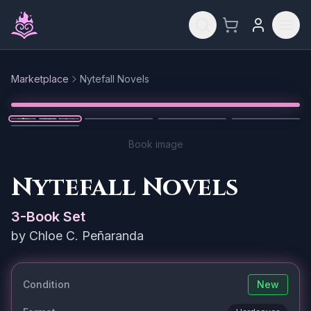
Skip to main content
Marketplace
Nytefall Novels
Reset
1
/
5
Book image
Nytefall Novels
3
-Book Set
by
Chloe C. Peñaranda
Condition
New