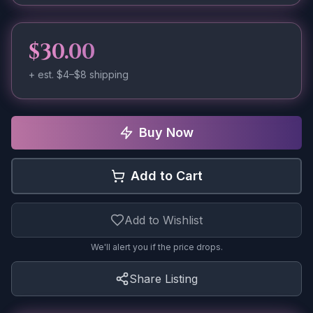
$30.00
+ est.
$4–$8
shipping
Buy Now
Add to Cart
Add to Wishlist
We'll alert you if the price drops.
Share Listing