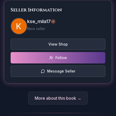
Seller Information
kse_mila17
New seller
View Shop
Follow
Message Seller
More about this book →