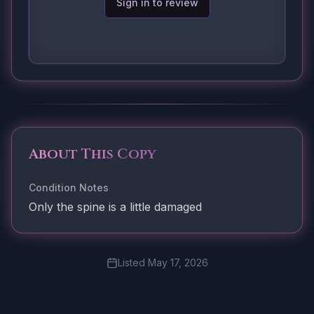
Sign in to review
About This Copy
Condition Notes
Only the spine is a little damaged
Listed
May 17, 2026