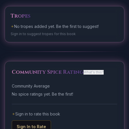
Tropes
✦
No tropes added yet. Be the first to suggest!
Sign in to suggest tropes for this book
Community Spice Rating
What's this?
Community Average
No spice ratings yet. Be the first!
✦
Sign in to rate this book
Sign In to Rate