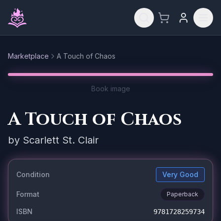
Skip to main content
Marketplace
A Touch of Chaos
Reset
Book image
A Touch of Chaos
by
Scarlett St. Clair
Condition
Very Good
Format
Paperback
ISBN
9781728259734