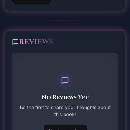
REVIEWS
No Reviews Yet
Be the first to share your thoughts about
this book!