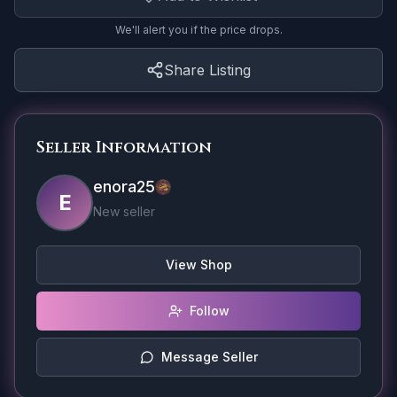
We'll alert you if the price drops.
Share Listing
Seller Information
enora25
E
New seller
View Shop
Follow
Message Seller