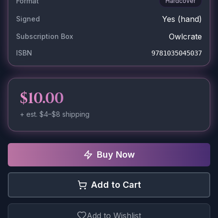
Format
Hardcover
Yes
(hand)
Signed
Owlcrate
Subscription Box
ISBN
9781035045037
$10.00
+ est.
$4–$8
shipping
Buy Now
Add to Cart
Add to Wishlist