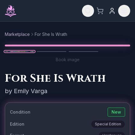
Skip to main content
Marketplace
For She Is Wrath
Reset
1
/
3
Book image
For She Is Wrath
by
Emily Varga
Condition
New
Edition
Special Edition