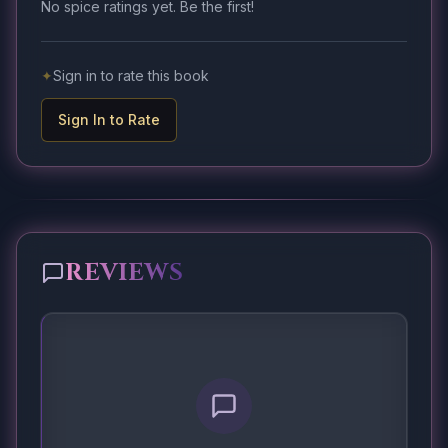
No spice ratings yet. Be the first!
✦
Sign in to rate this book
Sign In to Rate
REVIEWS