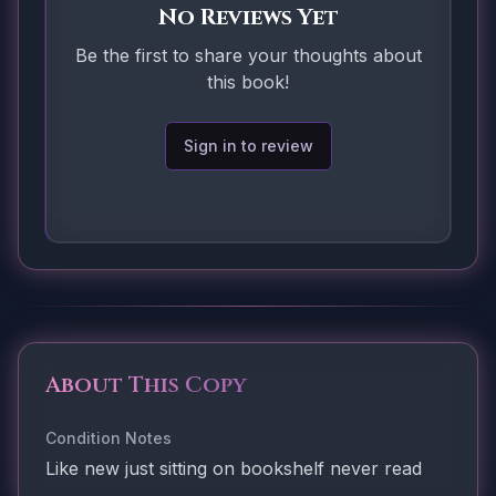
No Reviews Yet
Be the first to share your thoughts about
this book!
Sign in to review
About This Copy
Condition Notes
Like new just sitting on bookshelf never read