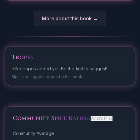
More about this book →
Tropes
✦
No tropes added yet. Be the first to suggest!
Sign in to suggest tropes for this book
Community Spice Rating
What's this?
Community Average