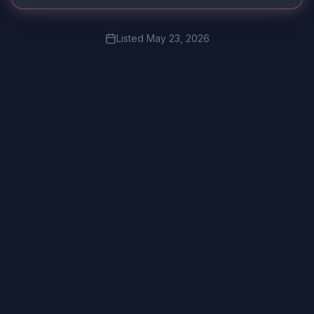
Listed
May 23, 2026