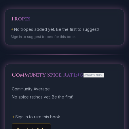
Tropes
✦
No tropes added yet. Be the first to suggest!
Sign in to suggest tropes for this book
Community Spice Rating
What's this?
Community Average
No spice ratings yet. Be the first!
✦
Sign in to rate this book