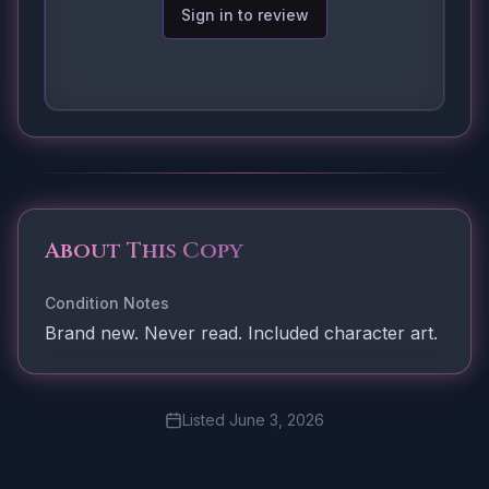
Sign in to review
About This Copy
Condition Notes
Brand new. Never read. Included character art.
Listed
June 3, 2026