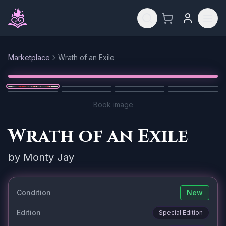
Skip to main content
Marketplace
Wrath of an Exile
Reset
1
/
8
Book image
Wrath of an Exile
by
Monty Jay
Condition
New
Edition
Special Edition