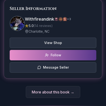
Seller Information
Withfireandink
+
3
5.0
(
14
reviews
)
Charlotte, NC
View Shop
Follow
Message Seller
More about this book →