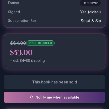
Format
Hardcover
Yes
(digital)
Signed
Smut & Sip
Subscription Box
$64.00
PRICE REDUCED
$53.00
+ est.
$4–$8
shipping
This book has been sold
Notify me when available