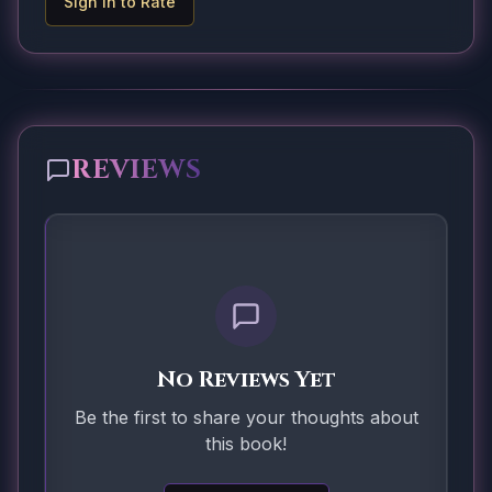
Sign In to Rate
REVIEWS
No Reviews Yet
Be the first to share your thoughts about
this book!