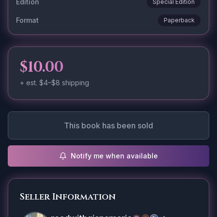
Edition
Special Edition
Format
Paperback
$10.00
+ est.
$4–$8
shipping
This book has been sold
Notify me when available
Seller Information