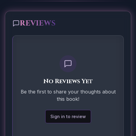
REVIEWS
No Reviews Yet
Be the first to share your thoughts about
this book!
Sign in to review