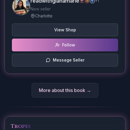
readwithgianamarie
+
1
New seller
Charlotte
View Shop
Follow
Message Seller
More about this book →
Tropes