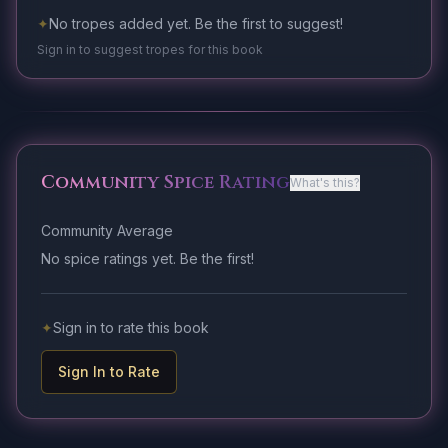
✦
No tropes added yet. Be the first to suggest!
Sign in to suggest tropes for this book
Community Spice Rating
What's this?
Community Average
No spice ratings yet. Be the first!
✦
Sign in to rate this book
Sign In to Rate