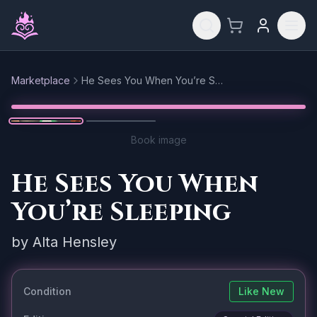
Skip to main content
Marketplace
He Sees You When You’re Sleeping
Reset
1
/
2
Book image
He Sees You When
You’re Sleeping
by
Alta Hensley
Condition
Like New