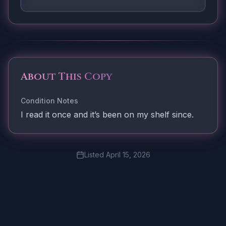
About This Copy
Condition Notes
I read it once and it’s been on my shelf since.
Listed
April 15, 2026