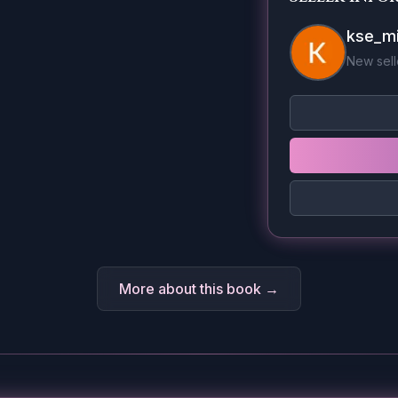
kse_mi
New sell
More about this book →