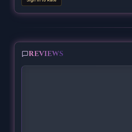
REVIEWS