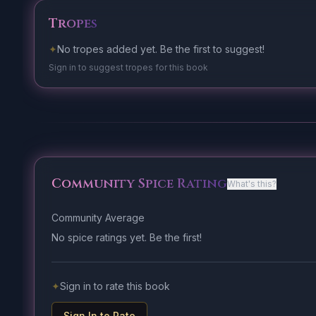
Tropes
✦
No tropes added yet. Be the first to suggest!
Sign in to suggest tropes for this book
Community Spice Rating
What's this?
Community Average
No spice ratings yet. Be the first!
✦
Sign in to rate this book
Sign In to Rate