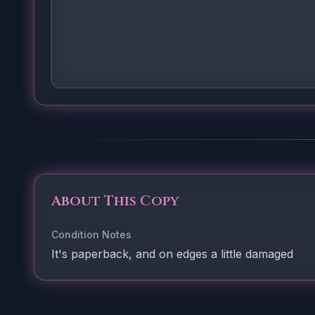
About This Copy
Condition Notes
It's paperback, and on edges a little damaged