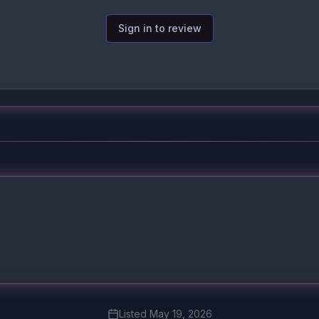
Sign in to review
Listed
May 19, 2026