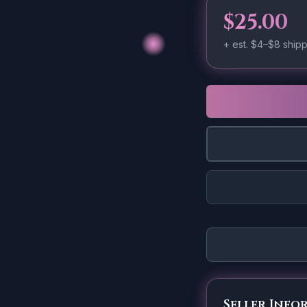
$25.00
+ est.
$4–$8
shipp
Seller Info