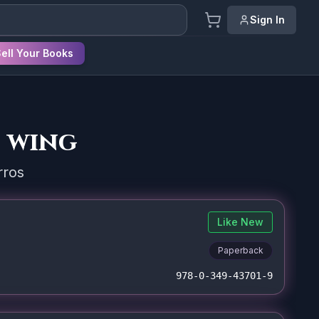
Sign In
ell Your Books
 wing
rros
Like New
Paperback
978-0-349-43701-9