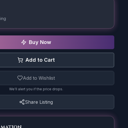
ing
Buy Now
Add to Cart
Add to Wishlist
We'll alert you if the price drops.
Share Listing
rmation