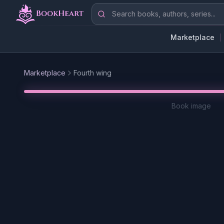
Skip to main content
Search books, authors, series
Marketplace
Marketplace
Fourth wing
Book image