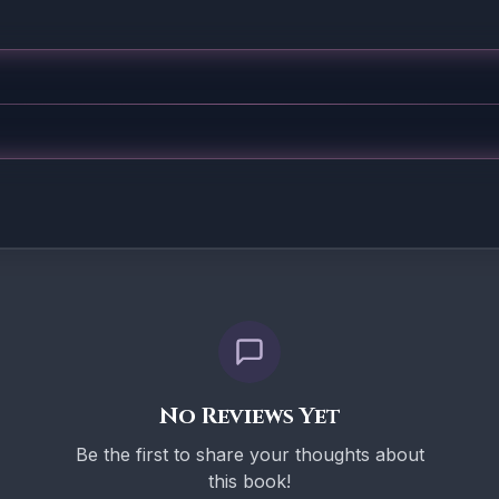
No Reviews Yet
Be the first to share your thoughts about
this book!