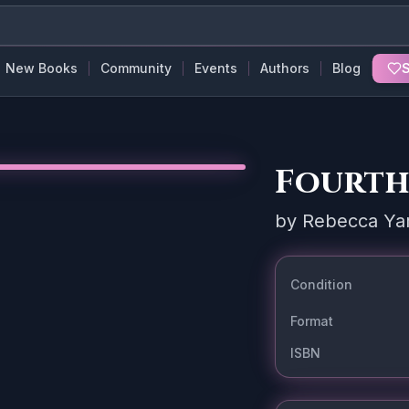
New Books
Community
Events
Authors
Blog
S
Fourth
by
Rebecca Ya
Condition
Format
ISBN