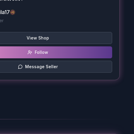
la17
er
View Shop
Follow
Message Seller