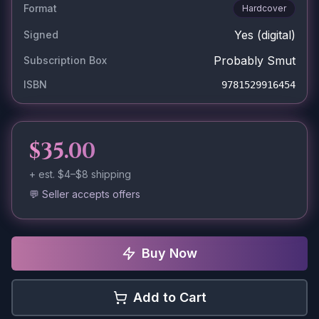
Format
Hardcover
Yes
(digital)
Signed
Probably Smut
Subscription Box
ISBN
9781529916454
$35.00
+ est.
$4–$8
shipping
💬 Seller accepts offers
Buy Now
Add to Cart