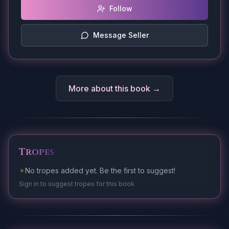
Follow
Message Seller
More about this book →
Tropes
✦
No tropes added yet. Be the first to suggest!
Sign in to suggest tropes for this book