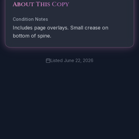
About This Copy
Condition Notes
Includes page overlays. Small crease on
bottom of spine.
Listed
June 22, 2026