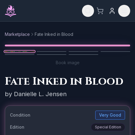
Skip to main content
Marketplace
Fate Inked in Blood
Reset
1
/
7
Book image
Fate Inked in Blood
by
Danielle L. Jensen
Condition
Very Good
Edition
Special Edition