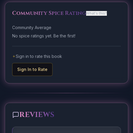
Community Spice Rating
What's this?
Community Average
No spice ratings yet. Be the first!
✦
Sign in to rate this book
Sign In to Rate
REVIEWS