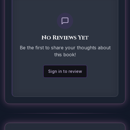
No Reviews Yet
Be the first to share your thoughts about
this book!
Sign in to review