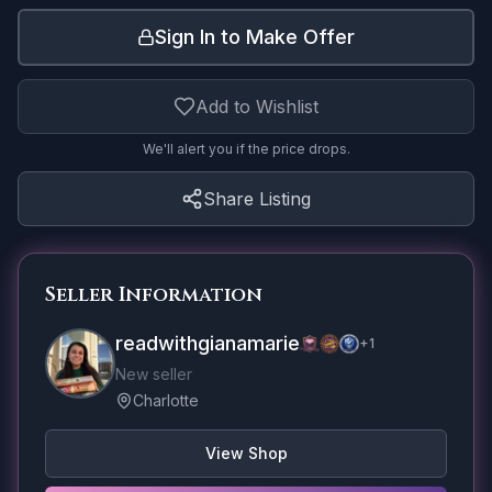
Sign In to Make Offer
Add to Wishlist
We'll alert you if the price drops.
Share Listing
Seller Information
readwithgianamarie
+
1
New seller
Charlotte
View Shop