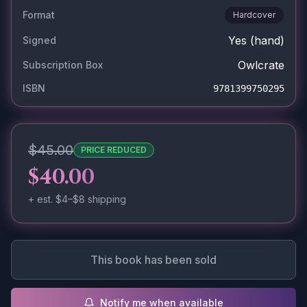
Format
Hardcover
Yes
(hand)
Signed
Owlcrate
Subscription Box
ISBN
9781399750295
$45.00
PRICE REDUCED
$40.00
+ est.
$4–$8
shipping
This book has been sold
Notify me when available