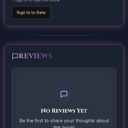
Sign In to Rate
REVIEWS
No Reviews Yet
Be the first to share your thoughts about
this book!