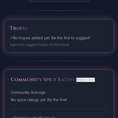
Tropes
✦
No tropes added yet. Be the first to suggest!
Sign in to suggest tropes for this book
Community Spice Rating
What's this?
Community Average
No spice ratings yet. Be the first!
✦
Sign in to rate this book