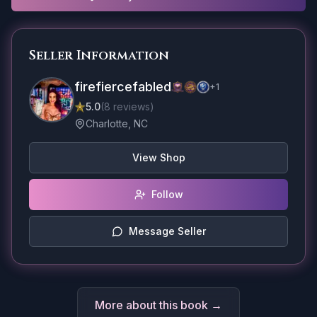
Seller Information
firefiercefabled
+
1
5.0
(
8
reviews
)
Charlotte, NC
View Shop
Follow
Message Seller
More about this book →