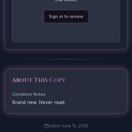
Sign in to review
About This Copy
Condition Notes
Brand new. Never read.
Listed
June 15, 2026