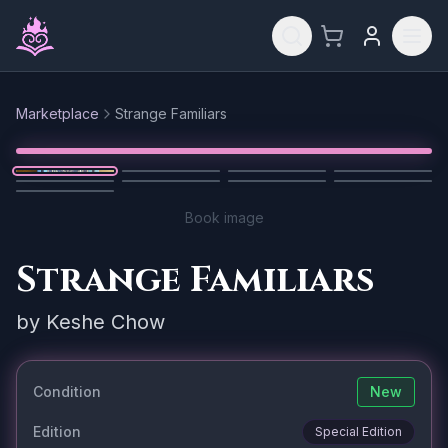
Skip to main content
Marketplace
Strange Familiars
Reset
1
/
9
Book image
Strange Familiars
by
Keshe Chow
Condition
New
Edition
Special Edition