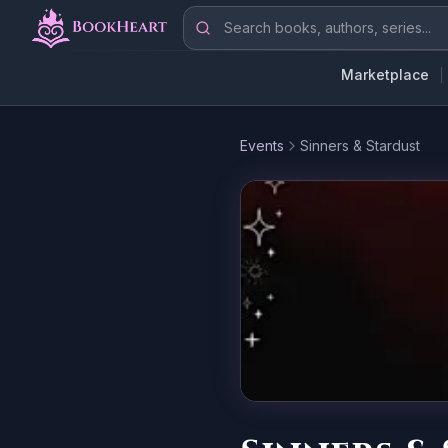
Skip to main content
Search books, authors, series
Marketplace
Events
Sinners & Stardust