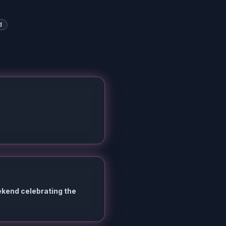
d
ekend celebrating the