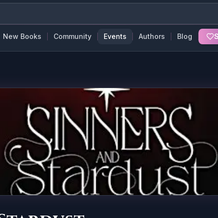
New Books
Community
Events
Authors
Blog
S