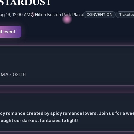
 Stardust
ug 16, 12:00 AM
Hilton Boston Park Plaza
CONVENTION
Tickete
d event
 MA · 02116
icy romance created by spicy romance lovers. Join us for a we
ought our darkest fantasies to light!