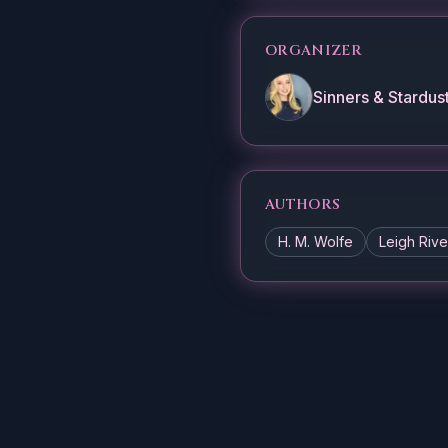
ORGANIZER
Sinners & Stardus
AUTHORS
H. M. Wolfe
Leigh Rive