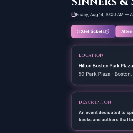
Sinners &
Friday, Aug 14, 10:00 AM
—
A
Get tickets
Atten
LOCATION
Hilton Boston Park Plaza
50 Park Plaza · Boston,
DESCRIPTION
An event dedicated to sp
books and authors that br