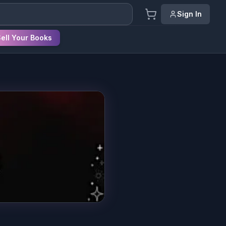
Sign In
ell Your Books