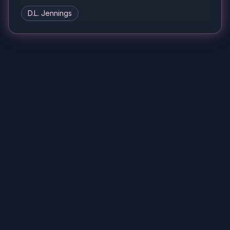
D.L. Jennings