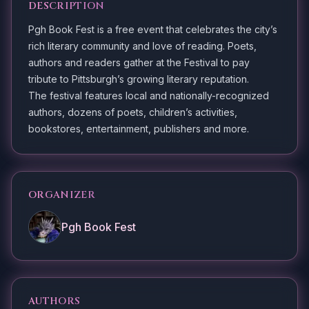
DESCRIPTION
Pgh Book Fest is a free event that celebrates the city’s
rich literary community and love of reading. Poets,
authors and readers gather at the Festival to pay
tribute to Pittsburgh’s growing literary reputation.
The festival features local and nationally-recognized
authors, dozens of poets, children’s activities,
bookstores, entertainment, publishers and more.
ORGANIZER
Pgh Book Fest
AUTHORS