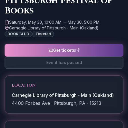
Pittsburgh Festival of
Books
Saturday, May 30, 10:00 AM
—
May 30, 5:00 PM
Carnegie Library of Pittsburgh - Main (Oakland)
BOOK CLUB
Ticketed
Get tickets
Event has passed
LOCATION
Carnegie Library of Pittsburgh - Main (Oakland)
4400 Forbes Ave · Pittsburgh, PA · 15213