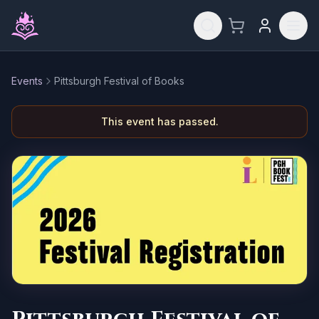
Skip to main content
Events
Pittsburgh Festival of Books
This event has passed.