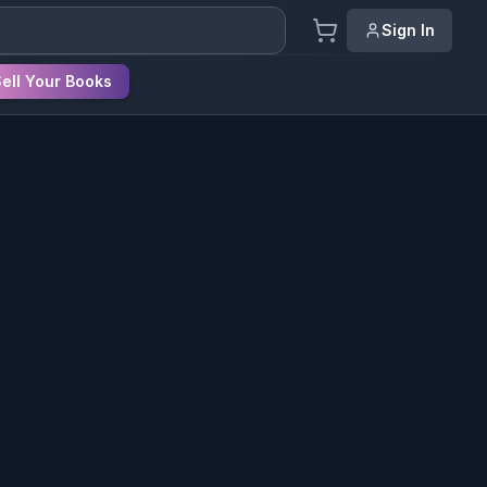
Sign In
ell Your Books