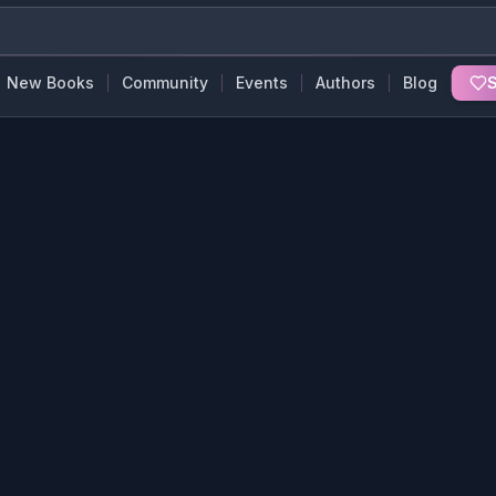
New Books
Community
Events
Authors
Blog
S