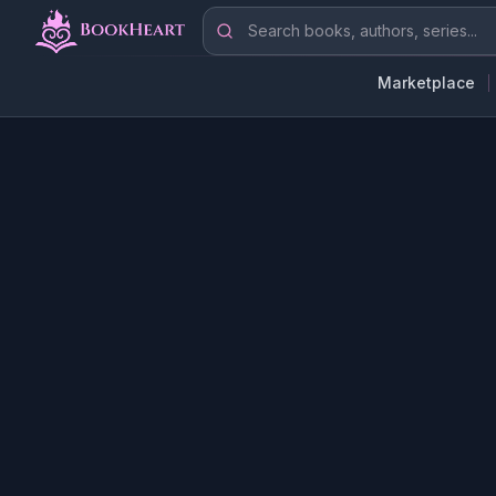
Skip to main content
Search books, authors, series
Marketplace