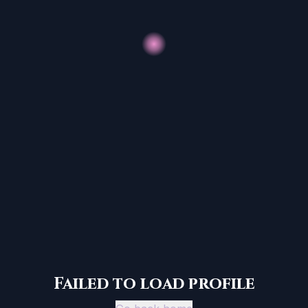
Failed to load profile